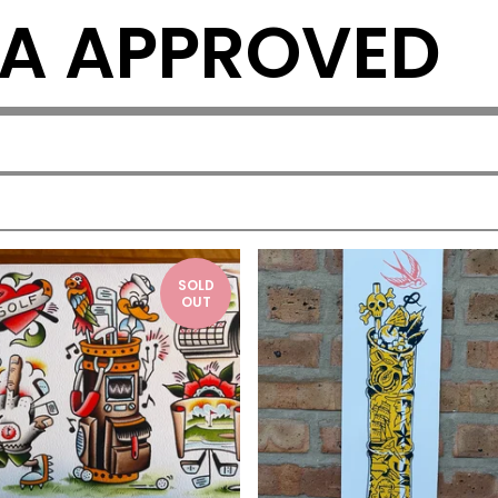
A APPROVED
SOLD
OUT