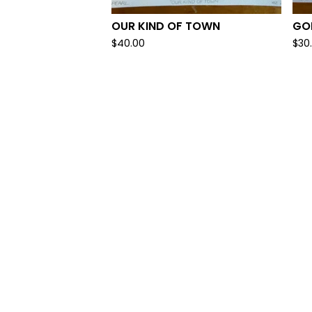
OUR KIND OF TOWN
GOL
$
40.00
$
30