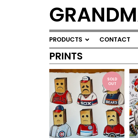
GRANDM
PRODUCTS
CONTACT
PRINTS
SOLD
OUT