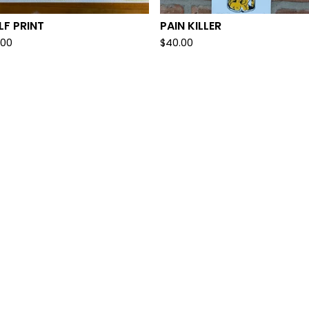
F PRINT
PAIN KILLER
.00
$
40.00