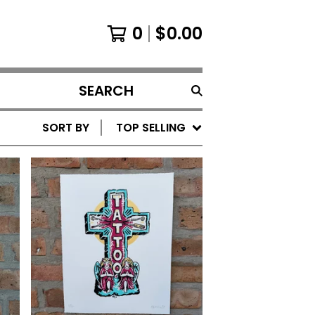
0
$
0.00
SEARCH
PRODUCTS
SORT BY
TOP SELLING