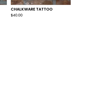
CHALKWARE TATTOO
$
40.00