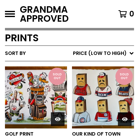
GRANDMA
0
APPROVED
PRINTS
SORT BY
PRICE (LOW TO HIGH)
SOLD
SOLD
OUT
OUT
GOLF PRINT
OUR KIND OF TOWN