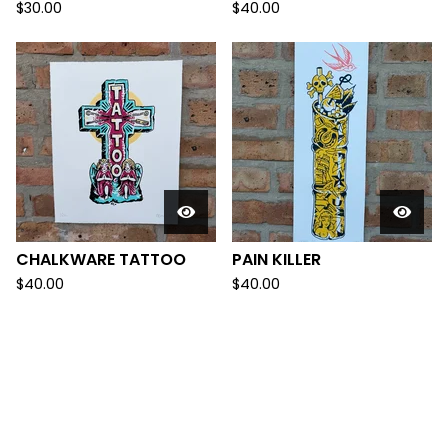
$
30.00
$
40.00
CHALKWARE TATTOO
PAIN KILLER
$
40.00
$
40.00