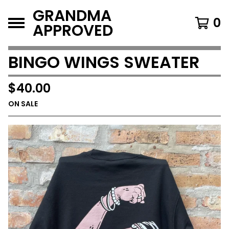
GRANDMA
0
APPROVED
BINGO WINGS SWEATER
$
40.00
ON SALE